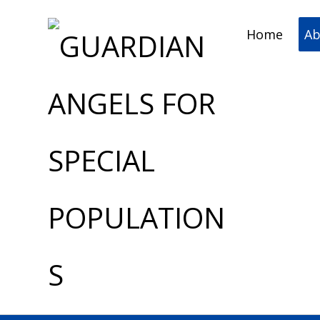
Home
Ab