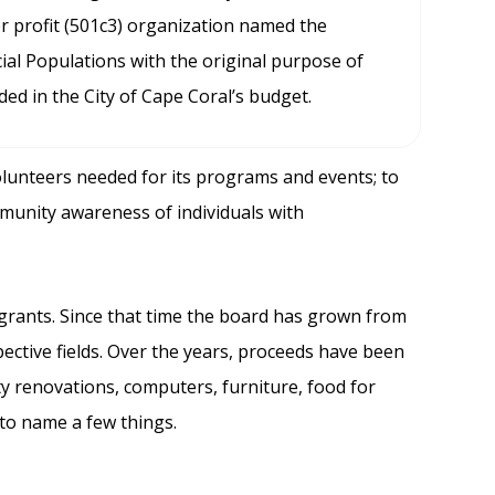
 profit (501c3) organization named the
ial Populations with the original purpose of
ded in the City of Cape Coral’s budget.
olunteers needed for its programs and events; to
mmunity awareness of individuals with
grants. Since that time the board has grown from
ective fields. Over the years, proceeds have been
ty renovations, computers, furniture, food for
 to name a few things.