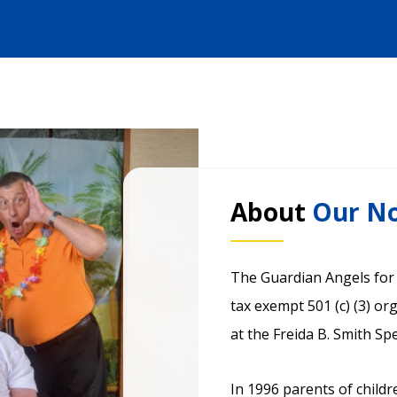
About
Our No
The Guardian Angels for S
tax exempt 501 (c) (3) o
at the Freida B. Smith Sp
In 1996 parents of childr