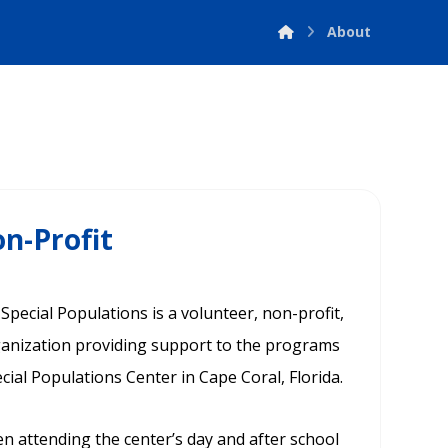
About
n-Profit
pecial Populations is a volunteer, non-profit,
rganization providing support to the programs
ecial Populations Center in Cape Coral, Florida.
en attending the center’s day and after school