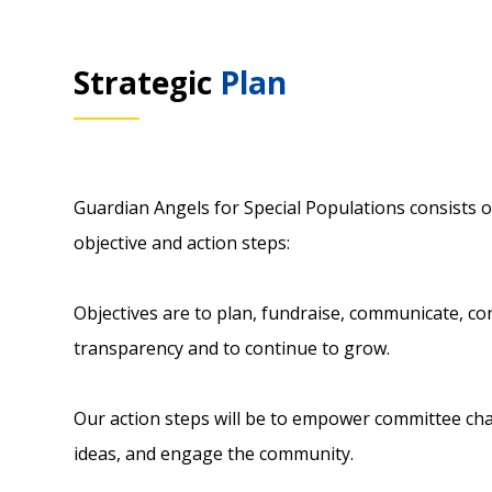
Strategic
Plan
Guardian Angels for Special Populations consists o
objective and action steps:
Objectives are to plan, fundraise, communicate, co
transparency and to continue to grow.
Our action steps will be to empower committee c
ideas, and engage the community.