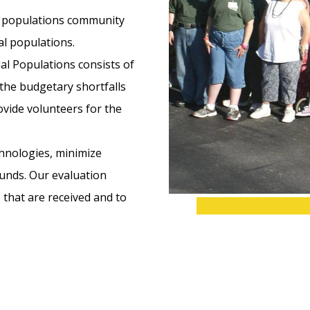
al populations community
l populations.
al Populations consists of
the budgetary shortfalls
ovide volunteers for the
chnologies, minimize
funds. Our evaluation
 that are received and to