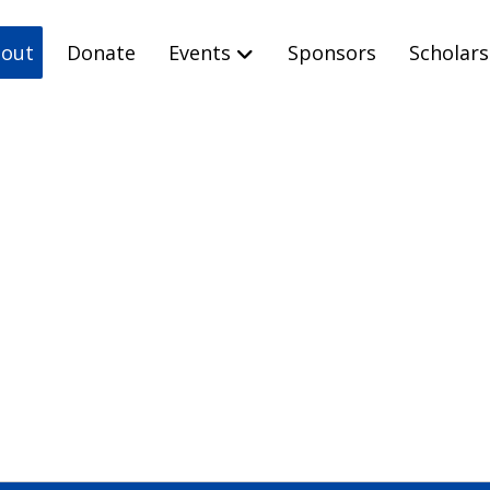
out
Donate
Events
Sponsors
Scholars