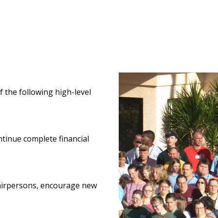
f the following high-level
ntinue complete financial
hairpersons, encourage new