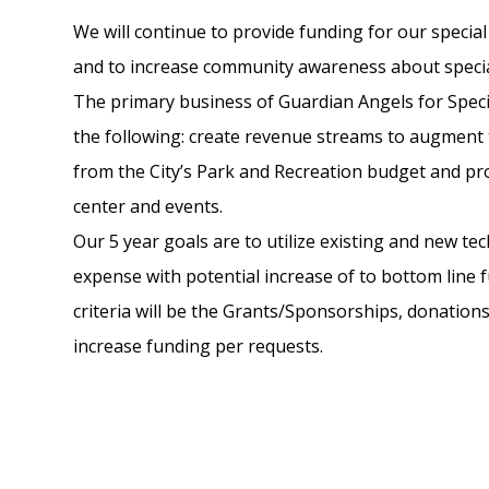
We will continue to provide funding for our speci
and to increase community awareness about specia
The primary business of Guardian Angels for Speci
the following: create revenue streams to augment 
from the City’s Park and Recreation budget and pr
center and events.
Our 5 year goals are to utilize existing and new te
expense with potential increase of to bottom line 
criteria will be the Grants/Sponsorships, donations
increase funding per requests.