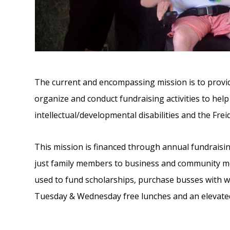
The current and encompassing mission is to provid
organize and conduct fundraising activities to hel
intellectual/developmental disabilities and the Fre
This mission is financed through annual fundraisi
just family members to business and community memb
used to fund scholarships, purchase busses with whe
Tuesday & Wednesday free lunches and an elevated 