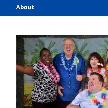
About