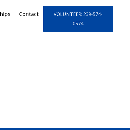
hips
Contact
VOLUNTEER: 239-574-
0574