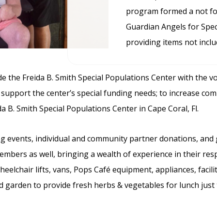
program formed a not for
Guardian Angels for Spec
providing items not inclu
e the Freida B. Smith Special Populations Center with the v
p support the center’s special funding needs; to increase co
ida B. Smith Special Populations Center in Cape Coral, Fl.
ng events, individual and community partner donations, and 
ers as well, bringing a wealth of experience in their resp
elchair lifts, vans, Pops Café equipment, appliances, facili
garden to provide fresh herbs & vegetables for lunch just