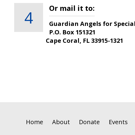
Or mail it to:
4
Guardian Angels for Specia
P.O. Box 151321
Cape Coral, FL 33915-1321
Home
About
Donate
Events