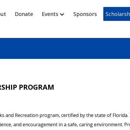
ut
Donate
Events
Sponsors
Scholarsh
RSHIP PROGRAM
arks and Recreation program, certified by the state of Florid
nce, and encouragement in a safe, caring environment. Prog