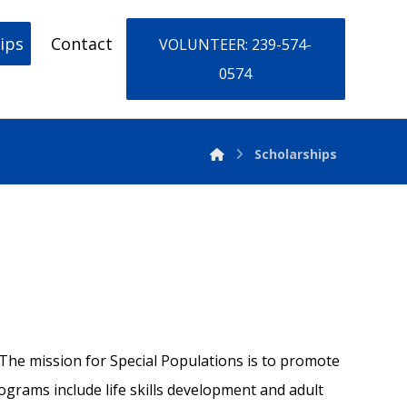
ips
Contact
VOLUNTEER: 239-574-
0574
Scholarships
a. The mission for Special Populations is to promote
rams include life skills development and adult