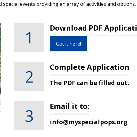
d special events providing an array of activities and options.
Download PDF Applicat
1
Get it here!
Complete Application
2
The PDF can be filled out.
Email it to:
3
info@myspecialpops.org