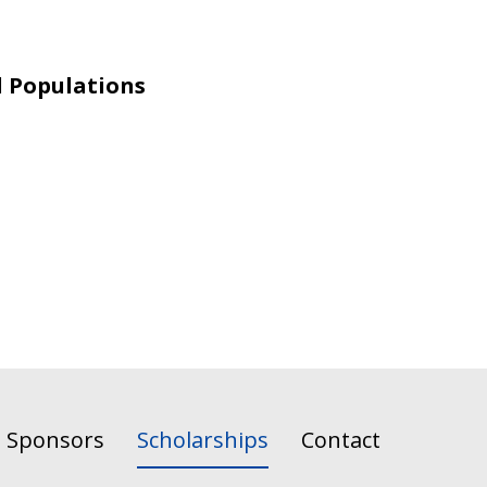
l Populations
Sponsors
Scholarships
Contact