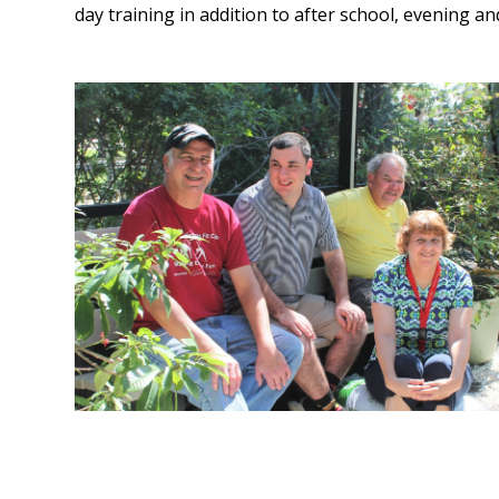
day training in addition to after school, evening an