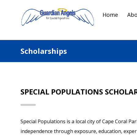
Home
Abo
Scholarships
SPECIAL POPULATIONS SCHOLA
Special Populations is a local city of Cape Coral P
independence through exposure, education, experie