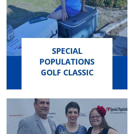
SPECIAL
POPULATIONS
GOLF CLASSIC