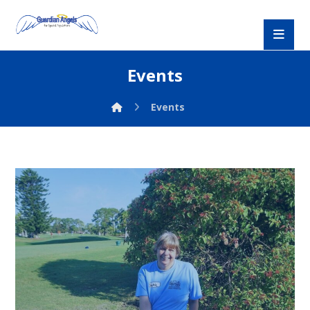
Events
Events