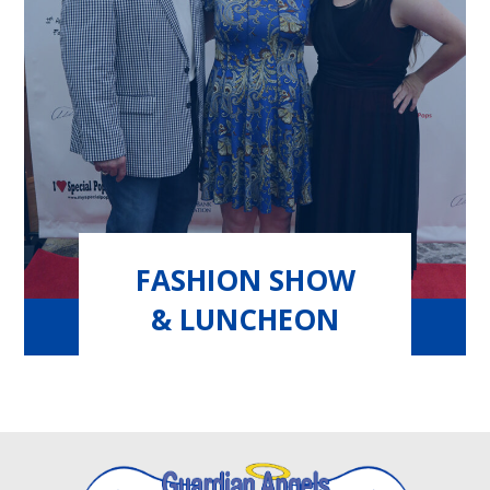
FASHION SHOW
& LUNCHEON