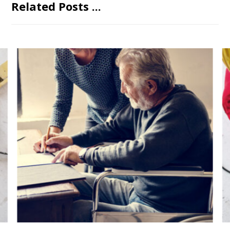
Related Posts ...