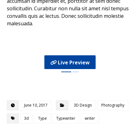
accumsan id imperdiet et, porttitor at sem donec
sollicitudin. Curabitur non nulla sit amet nisl tempus
convallis quis ac lectus. Donec sollicitudin molestie
malesuada.
Live Preview
June 10, 2017
3D Design
Photography
3d
Type
Typewriter
writer