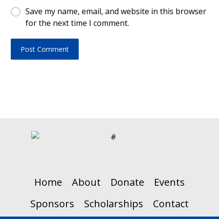
Save my name, email, and website in this browser
for the next time I comment.
Home
About
Donate
Events
Sponsors
Scholarships
Contact