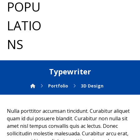
Typewriter
Portfolio
3D Design
Nulla porttitor accumsan tincidunt. Curabitur aliquet
quam id dui posuere blandit. Curabitur non nulla sit
amet nisl tempus convallis quis ac lectus. Donec
sollicitudin molestie malesuada. Curabitur arcu erat,