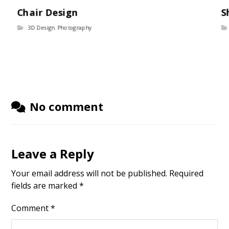
Chair Design
S
3D Design
,
Photography
No comment
Leave a Reply
Your email address will not be published.
Required
fields are marked
*
Comment
*