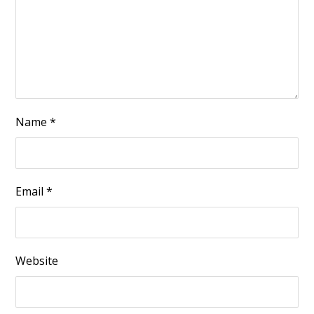
Name
*
Email
*
Website