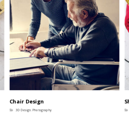
Chair Design
S
3D Design
,
Photography