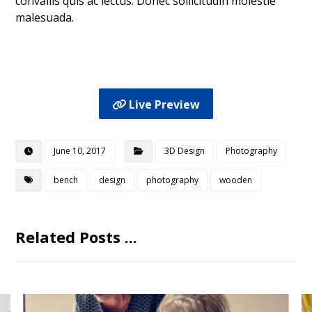
convallis quis ac lectus. Donec sollicitudin molestie
malesuada.
Live Preview
June 10, 2017
3D Design
Photography
bench
design
photography
wooden
Related Posts ...