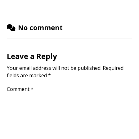
No comment
Leave a Reply
Your email address will not be published.
Required
fields are marked
*
Comment
*