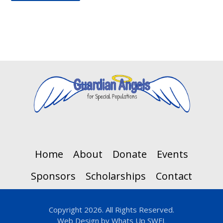
Home
About
Donate
Events
Sponsors
Scholarships
Contact
Copyright 2026. All Rights Reserved.
Web Design by
Whats Up SWFL