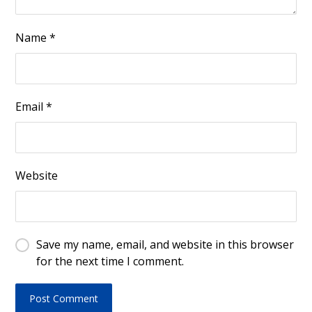
Name
*
Email
*
Website
Save my name, email, and website in this browser
for the next time I comment.