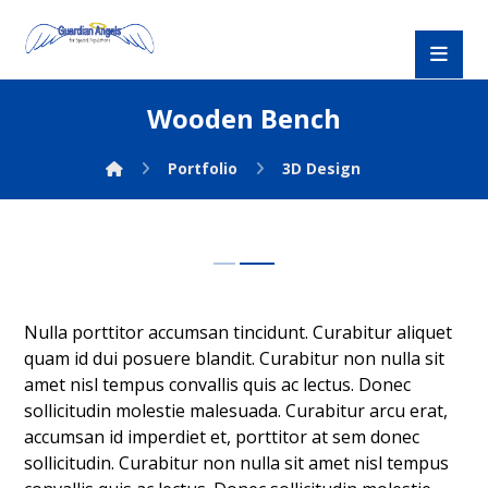
Wooden Bench
Portfolio
3D Design
Nulla porttitor accumsan tincidunt. Curabitur aliquet
quam id dui posuere blandit. Curabitur non nulla sit
amet nisl tempus convallis quis ac lectus. Donec
sollicitudin molestie malesuada. Curabitur arcu erat,
accumsan id imperdiet et, porttitor at sem donec
sollicitudin. Curabitur non nulla sit amet nisl tempus