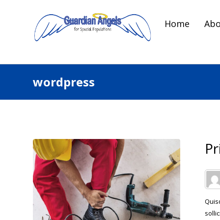
Home
Abo
wordpress
Pr
Quisq
solli