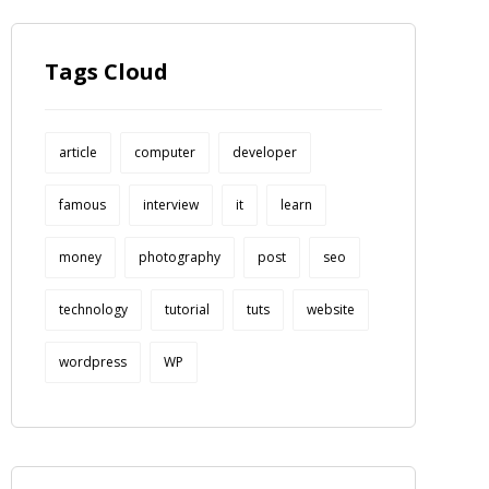
Tags Cloud
article
computer
developer
famous
interview
it
learn
money
photography
post
seo
technology
tutorial
tuts
website
wordpress
WP