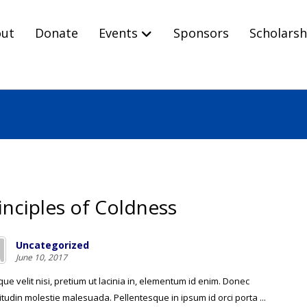
ut
Donate
Events
Sponsors
Scholarsh
inciples of Coldness
Uncategorized
June 10, 2017
ue velit nisi, pretium ut lacinia in, elementum id enim. Donec
citudin molestie malesuada. Pellentesque in ipsum id orci porta ...