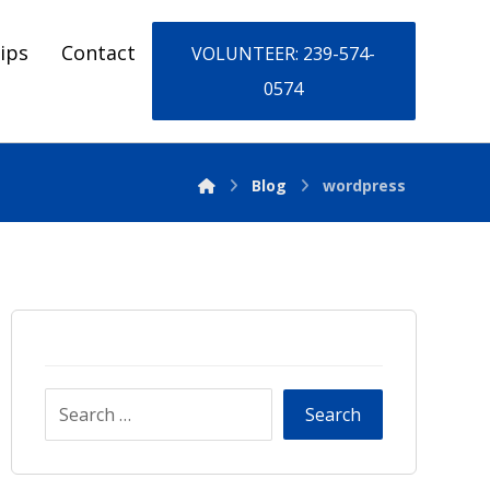
ips
Contact
VOLUNTEER: 239-574-
0574
Blog
wordpress