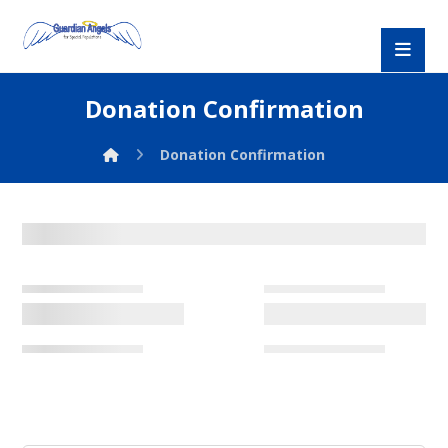
Donation Confirmation
Donation Confirmation