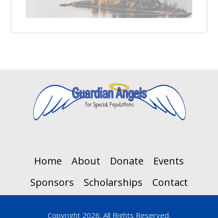
Home
About
Donate
Events
Sponsors
Scholarships
Contact
Copyright 2026. All Rights Reserved.