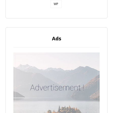
WP
Ads