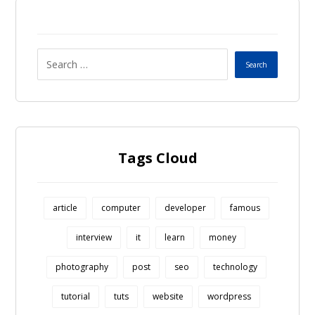
Tags Cloud
article
computer
developer
famous
interview
it
learn
money
photography
post
seo
technology
tutorial
tuts
website
wordpress