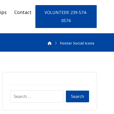
ips
Contact
VOLUNTEER: 239-574-
0574
Footer Social Icons