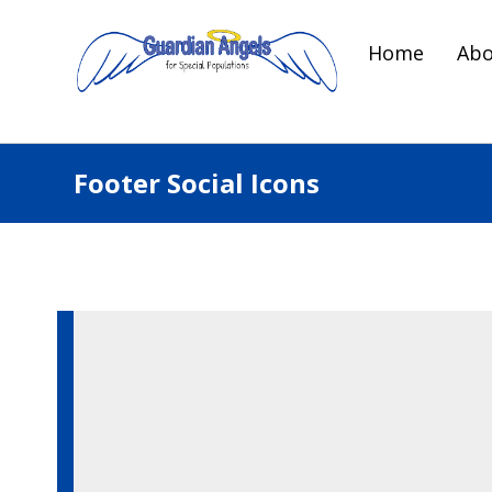
Home
Abo
Footer Social Icons