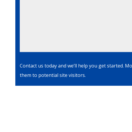
Contact us today and we’ll help you get started. M
them to potential site visitors.