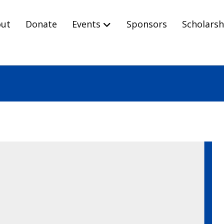
ut
Donate
Events
Sponsors
Scholarsh