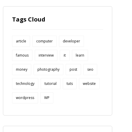
Tags Cloud
article
computer
developer
famous
interview
it
learn
money
photography
post
seo
technology
tutorial
tuts
website
wordpress
WP