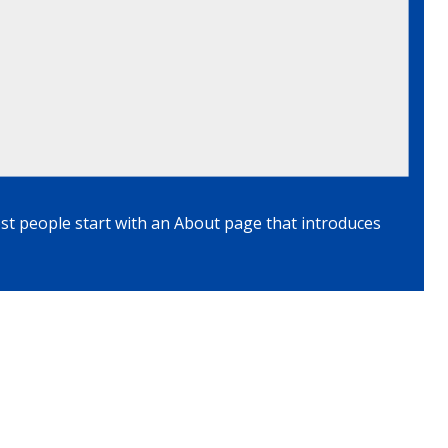
ost people start with an About page that introduces